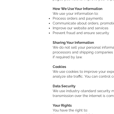
How We Use Your Information
We use your information to:
Process orders and payments
Communicate about orders, promoti
Improve our website and services
Prevent fraud and ensure security
Sharing Your Information
We do not sell your personal informa
processors and shipping companies t
if required by law.
Cookies
We use cookies to improve your expe
analyze site traffic. You can control 
Data Security
We use industry-standard security m
transmission over the internet is co
Your Rights
You have the right to: