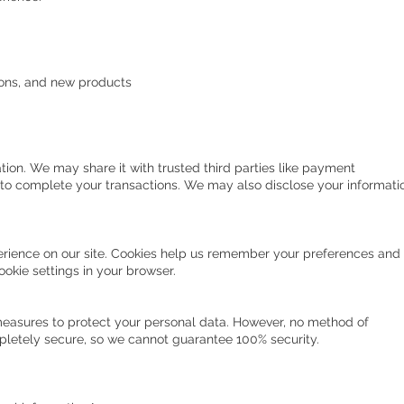
ons, and new products
tion. We may share it with trusted third parties like payment
o complete your transactions. We may also disclose your informati
rience on our site. Cookies help us remember your preferences and
cookie settings in your browser.
easures to protect your personal data. However, no method of
mpletely secure, so we cannot guarantee 100% security.