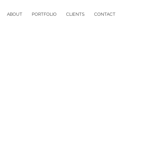
ABOUT
PORTFOLIO
CLIENTS
CONTACT