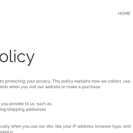
HOME
olicy
o protecting your privacy. This policy explains how we collect, use,
tion when you visit our website or make a purchase.
 you provide to us, such as:
ling/shipping addresses
cally when you use our site, like your IP address, browser type, and
erience.