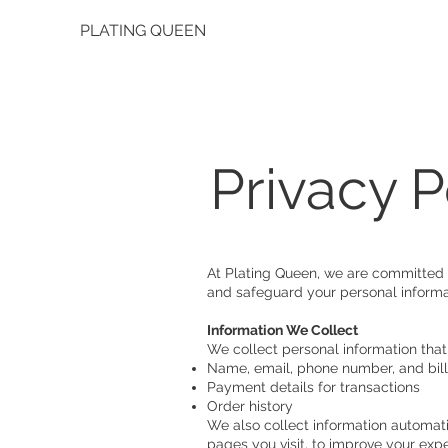
PLATING QUEEN
Privacy P
At Plating Queen, we are committed t
and safeguard your personal informa
Information We Collect
We collect personal information that
Name, email, phone number, and bil
Payment details for transactions
Order history
We also collect information automati
pages you visit, to improve your exp